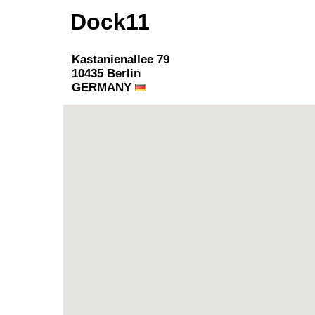
Dock11
Kastanienallee 79
10435 Berlin
GERMANY