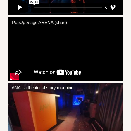
PopUp Stage ARENA (short)
ANA - a theatrical story machine