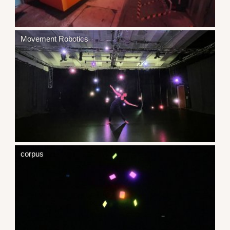
Movement Robotics
corpus