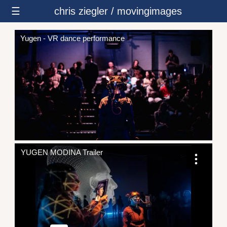
☰
chris ziegler / movingimages
Yugen - VR dance performance
YUGEN MODINA Trailer